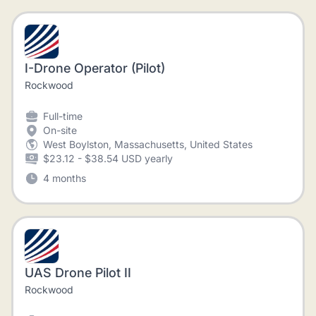
I-Drone Operator (Pilot)
Rockwood
Full-time
On-site
West Boylston, Massachusetts, United States
$23.12 - $38.54 USD yearly
4 months
UAS Drone Pilot II
Rockwood