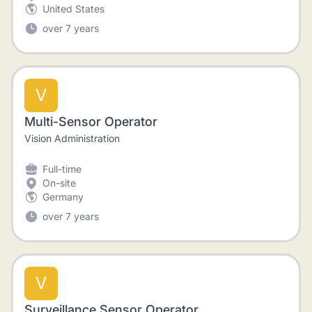
United States
over 7 years
V
Multi-Sensor Operator
Vision Administration
Full-time
On-site
Germany
over 7 years
V
Surveillance Sensor Operator