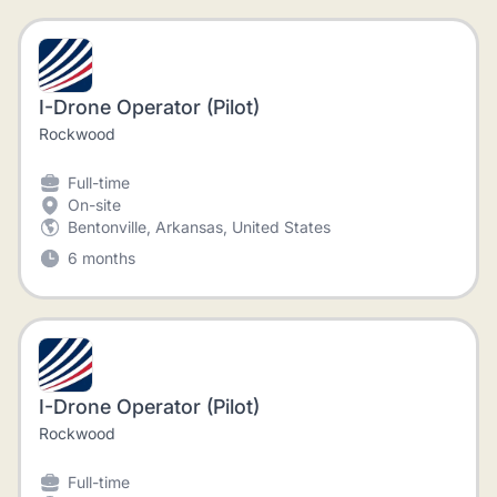
I-Drone Operator (Pilot)
Rockwood
Full-time
On-site
Bentonville, Arkansas, United States
6 months
I-Drone Operator (Pilot)
Rockwood
Full-time