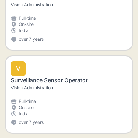
Vision Administration
Full-time
On-site
India
over 7 years
V
Surveillance Sensor Operator
Vision Administration
Full-time
On-site
India
over 7 years