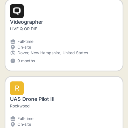
Videographer
LIVE Q OR DIE
Full-time
On-site
Dover, New Hampshire, United States
9 months
R
UAS Drone Pilot III
Rockwood
Full-time
On-site