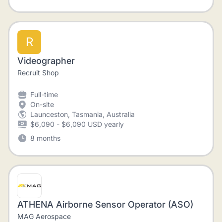
R
Videographer
Recruit Shop
Full-time
On-site
Launceston, Tasmania, Australia
$6,090 - $6,090 USD yearly
8 months
ATHENA Airborne Sensor Operator (ASO)
MAG Aerospace