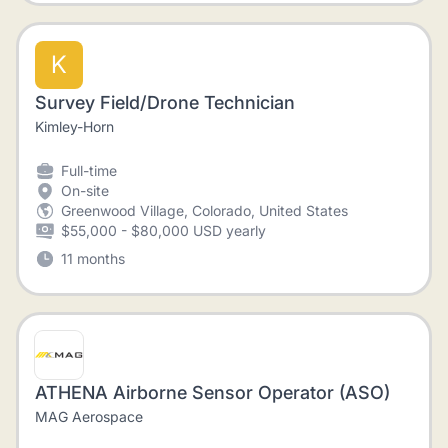
K
Survey Field/Drone Technician
Kimley-Horn
Full-time
On-site
Greenwood Village, Colorado, United States
$55,000 - $80,000 USD yearly
11 months
ATHENA Airborne Sensor Operator (ASO)
MAG Aerospace