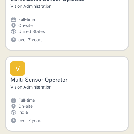
Vision Administration
Full-time
On-site
United States
over 7 years
V
Multi-Sensor Operator
Vision Administration
Full-time
On-site
India
over 7 years