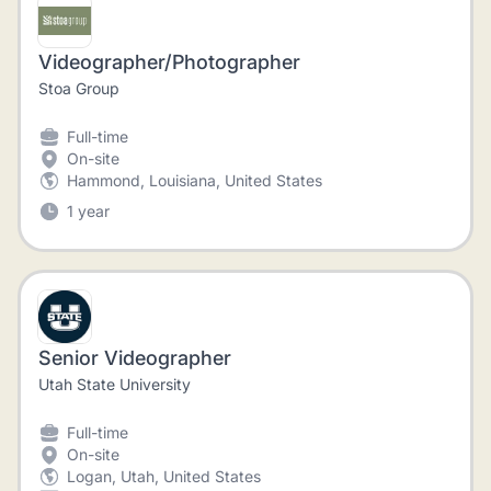
Videographer/Photographer
Stoa Group
Full-time
On-site
Hammond, Louisiana, United States
1 year
Senior Videographer
Utah State University
Full-time
On-site
Logan, Utah, United States