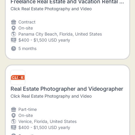
Freelance Real Estate and Vacation Rental Videographer
Click Real Estate Photography and Video
Contract
On-site
Panama City Beach, Florida, United States
$400 - $1,500 USD yearly
5 months
Real Estate Photographer and Videographer
Click Real Estate Photography and Video
Part-time
On-site
Venice, Florida, United States
$400 - $1,500 USD yearly