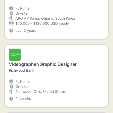
Full-time
On-site
APO AP Korea, Ontario, South Korea
$70,000 - $130,000 USD yearly
over 2 years
Videographer/Graphic Designer
Richwood Bank
Full-time
On-site
Richwood, Ohio, United States
9 months