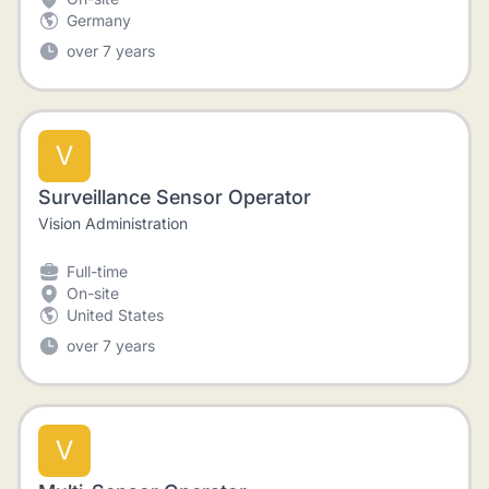
Germany
over 7 years
V
Surveillance Sensor Operator
Vision Administration
Full-time
On-site
United States
over 7 years
V