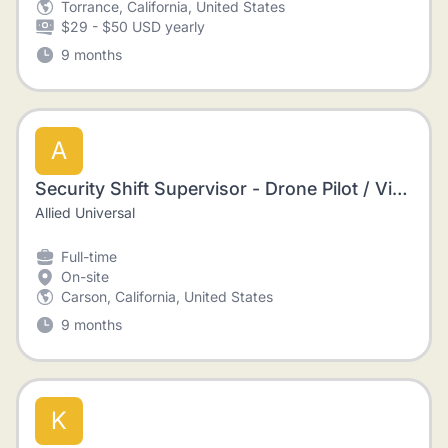
Torrance, California, United States
$29 - $50 USD yearly
9 months
A
Security Shift Supervisor - Drone Pilot / Video Editor
Allied Universal
Full-time
On-site
Carson, California, United States
9 months
K