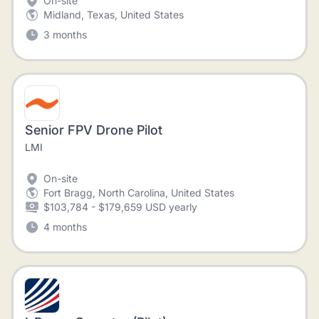
On-site
Midland, Texas, United States
3 months
Senior FPV Drone Pilot
LMI
On-site
Fort Bragg, North Carolina, United States
$103,784 - $179,659 USD yearly
4 months