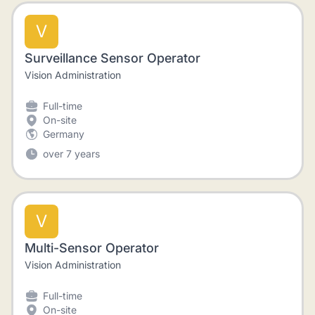
V
Surveillance Sensor Operator
Vision Administration
Full-time
On-site
Germany
over 7 years
V
Multi-Sensor Operator
Vision Administration
Full-time
On-site