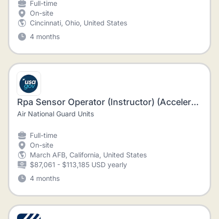
Full-time
On-site
Cincinnati, Ohio, United States
4 months
Rpa Sensor Operator (Instructor) (Accelerated Hire)
Air National Guard Units
Full-time
On-site
March AFB, California, United States
$87,061 - $113,185 USD yearly
4 months