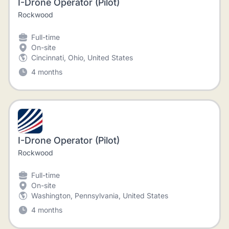
I-Drone Operator (Pilot)
Rockwood
Full-time
On-site
Cincinnati, Ohio, United States
4 months
I-Drone Operator (Pilot)
Rockwood
Full-time
On-site
Washington, Pennsylvania, United States
4 months