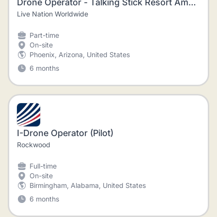
Drone Operator - Talking Stick Resort Amphitheatre
Live Nation Worldwide
Part-time
On-site
Phoenix, Arizona, United States
6 months
I-Drone Operator (Pilot)
Rockwood
Full-time
On-site
Birmingham, Alabama, United States
6 months