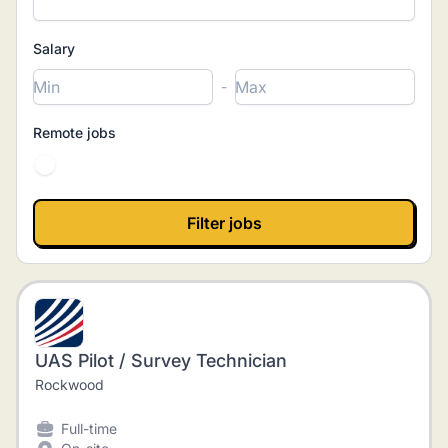
Salary
-
Remote jobs
UAS Pilot / Survey Technician
Rockwood
Full-time