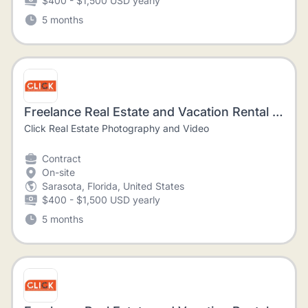
$400 - $1,500 USD yearly
5 months
Freelance Real Estate and Vacation Rental Photographer
Click Real Estate Photography and Video
Contract
On-site
Sarasota, Florida, United States
$400 - $1,500 USD yearly
5 months