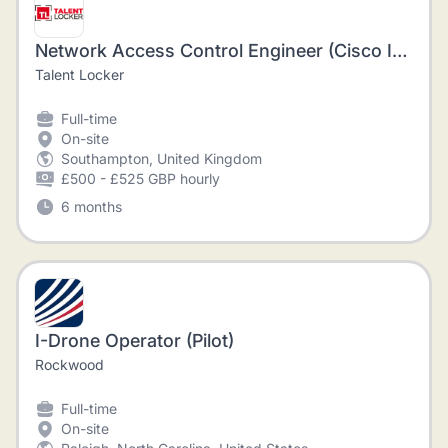
Network Access Control Engineer (Cisco ISE / Aruba ClearPass)
Talent Locker
Full-time
On-site
Southampton, United Kingdom
£500 - £525 GBP hourly
6 months
I-Drone Operator (Pilot)
Rockwood
Full-time
On-site