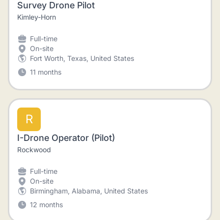
Survey Drone Pilot
Kimley-Horn
Full-time
On-site
Fort Worth, Texas, United States
11 months
R
I-Drone Operator (Pilot)
Rockwood
Full-time
On-site
Birmingham, Alabama, United States
12 months