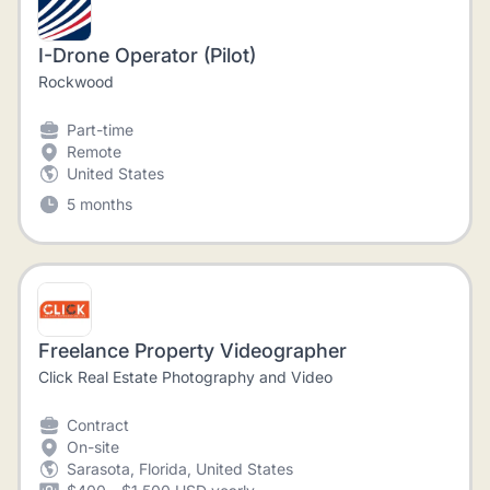
I-Drone Operator (Pilot)
Rockwood
Part-time
Remote
United States
5 months
Freelance Property Videographer
Click Real Estate Photography and Video
Contract
On-site
Sarasota, Florida, United States