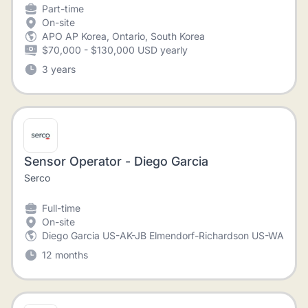
Part-time
On-site
APO AP Korea, Ontario, South Korea
$70,000 - $130,000 USD yearly
3 years
Sensor Operator - Diego Garcia
Serco
Full-time
On-site
Diego Garcia US-AK-JB Elmendorf-Richardson US-WA-Join
12 months