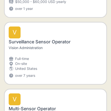
$50,000 - $60,000 USD yearly
over 1 year
V
Surveillance Sensor Operator
Vision Administration
Full-time
On-site
United States
over 7 years
V
Multi-Sensor Operator