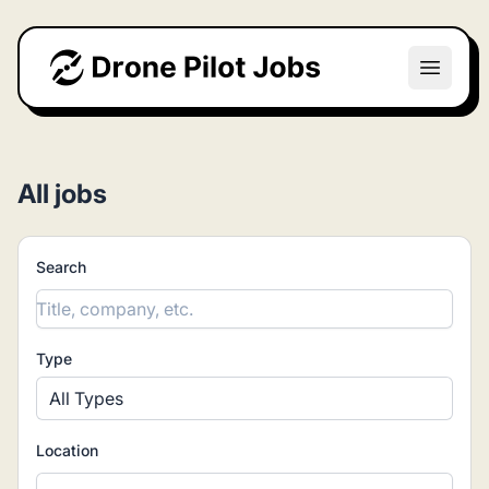
Drone Pilot Jobs
Open m
All jobs
Search
Type
All Types
Location