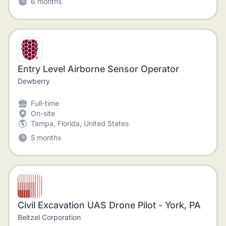
6 months
Entry Level Airborne Sensor Operator
Dewberry
Full-time
On-site
Tampa, Florida, United States
5 months
Civil Excavation UAS Drone Pilot - York, PA
Beitzel Corporation