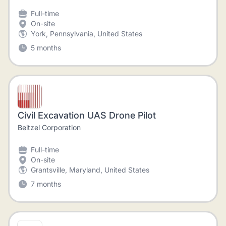
Full-time
On-site
York, Pennsylvania, United States
5 months
Civil Excavation UAS Drone Pilot
Beitzel Corporation
Full-time
On-site
Grantsville, Maryland, United States
7 months