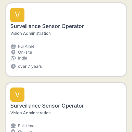
V
Surveillance Sensor Operator
Vision Administration
Full-time
On-site
India
over 7 years
V
Surveillance Sensor Operator
Vision Administration
Full-time
On-site