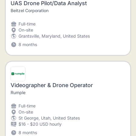
UAS Drone Pilot/Data Analyst
Beitzel Corporation
Full-time
On-site
Grantsville, Maryland, United States
8 months
Videographer & Drone Operator
Rumple
Full-time
On-site
St George, Utah, United States
$16 - $20 USD hourly
8 months