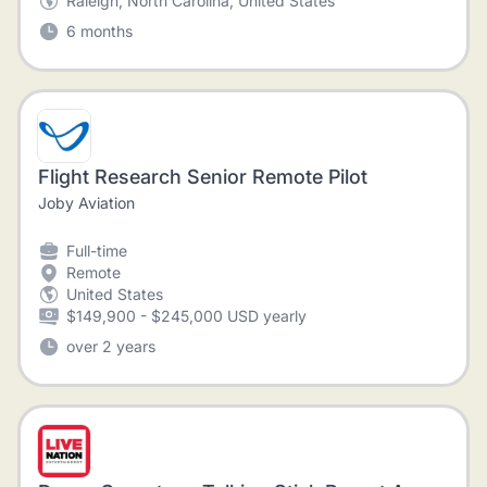
Raleigh, North Carolina, United States
6 months
Flight Research Senior Remote Pilot
Joby Aviation
Full-time
Remote
United States
$149,900 - $245,000 USD yearly
over 2 years