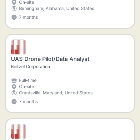
On-site
Birmingham, Alabama, United States
7 months
UAS Drone Pilot/Data Analyst
Beitzel Corporation
Full-time
On-site
Grantsville, Maryland, United States
7 months