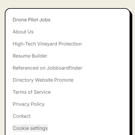
Footer
Drone Pilot Jobs
About Us
High-Tech Vineyard Protection
Resume Builder
Referenced on Jobboardfinder
Directory Website Promote
Terms of Service
Privacy Policy
Contact
Cookie settings