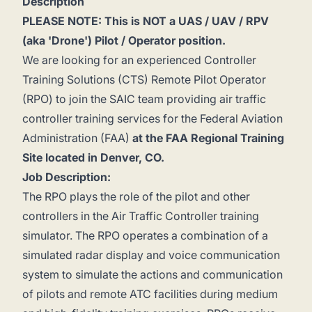
Description
PLEASE NOTE: This is NOT a UAS / UAV / RPV
(aka 'Drone') Pilot / Operator position.
We are looking for an experienced Controller
Training Solutions (CTS) Remote Pilot Operator
(RPO) to join the SAIC team providing air traffic
controller training services for the Federal Aviation
Administration (FAA)
at the FAA Regional Training
Site located in Denver, CO.
Job Description:
The RPO plays the role of the pilot and other
controllers in the Air Traffic Controller training
simulator. The RPO operates a combination of a
simulated radar display and voice communication
system to simulate the actions and communication
of pilots and remote ATC facilities during medium