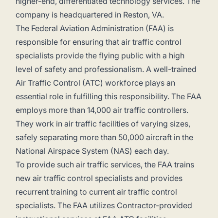
higher-end, differentiated technology services. The
company is headquartered in Reston, VA.
The Federal Aviation Administration (FAA) is
responsible for ensuring that air traffic control
specialists provide the flying public with a high
level of safety and professionalism. A well-trained
Air Traffic Control (ATC) workforce plays an
essential role in fulfilling this responsibility. The FAA
employs more than 14,000 air traffic controllers.
They work in air traffic facilities of varying sizes,
safely separating more than 50,000 aircraft in the
National Airspace System (NAS) each day.
To provide such air traffic services, the FAA trains
new air traffic control specialists and provides
recurrent training to current air traffic control
specialists. The FAA utilizes Contractor-provided