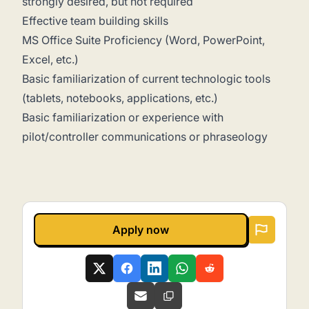
strongly desired, but not required
Effective team building skills
MS Office Suite Proficiency (Word, PowerPoint,
Excel, etc.)
Basic familiarization of current technologic tools
(tablets, notebooks, applications, etc.)
Basic familiarization or experience with
pilot/controller communications or phraseology
Apply now