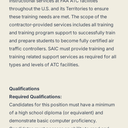
instructional services at FAA ATC facilities
throughout the U.S. and its Territories to ensure
these training needs are met. The scope of the
contractor-provided services includes all training
and training program support to successfully train
and prepare students to become fully certified air
traffic controllers. SAIC must provide training and
training related support services as required for all
types and levels of ATC facilities.
Qualifications
Required Qualifications:
Candidates for this position must have a minimum
of a high school diploma (or equivalent) and
demonstrate basic computer proficiency.