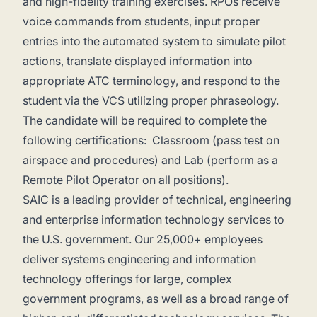
and high-fidelity training exercises. RPOs receive
voice commands from students, input proper
entries into the automated system to simulate pilot
actions, translate displayed information into
appropriate ATC terminology, and respond to the
student via the VCS utilizing proper phraseology.
The candidate will be required to complete the
following certifications: Classroom (pass test on
airspace and procedures) and Lab (perform as a
Remote Pilot Operator on all positions).
SAIC is a leading provider of technical, engineering
and enterprise information technology services to
the U.S. government. Our 25,000+ employees
deliver systems engineering and information
technology offerings for large, complex
government programs, as well as a broad range of