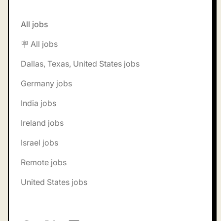
All jobs
🪧 All jobs
Dallas, Texas, United States jobs
Germany jobs
India jobs
Ireland jobs
Israel jobs
Remote jobs
United States jobs