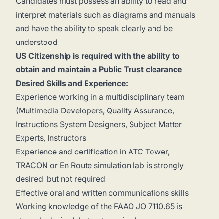
Candidates must possess an ability to read and
interpret materials such as diagrams and manuals
and have the ability to speak clearly and be
understood
US Citizenship is required with the ability to
obtain and maintain a Public Trust clearance
Desired Skills and Experience:
Experience working in a multidisciplinary team
(Multimedia Developers, Quality Assurance,
Instructions System Designers, Subject Matter
Experts, Instructors
Experience and certification in ATC Tower,
TRACON or En Route simulation lab is strongly
desired, but not required
Effective oral and written communications skills
Working knowledge of the FAAO JO 7110.65 is