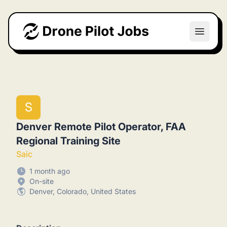
Drone Pilot Jobs
Open m
S
Denver Remote Pilot Operator, FAA
Regional Training Site
Saic
1 month ago
On-site
Denver, Colorado, United States