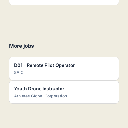
More jobs
D01 - Remote Pilot Operator
SAIC
Youth Drone Instructor
Athletes Global Corporation