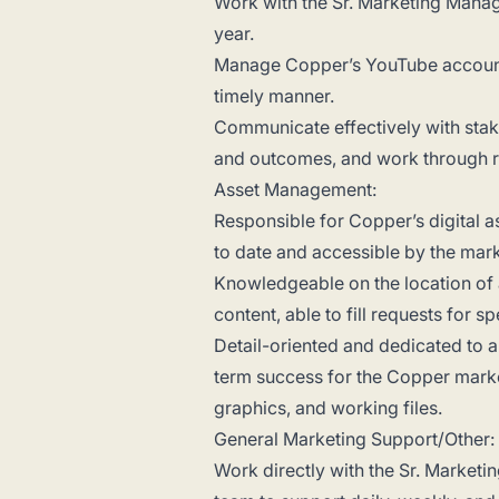
Work with the Sr. Marketing Manag
year.
Manage Copper’s YouTube account a
timely manner.
Communicate effectively with stak
and outcomes, and work through r
Asset Management:
Responsible for Copper’s digital as
to date and accessible by the mar
Knowledgeable on the location of a
content, able to fill requests for s
Detail-oriented and dedicated to 
term success for the Copper marke
graphics, and working files.
General Marketing Support/Other:
Work directly with the Sr. Market