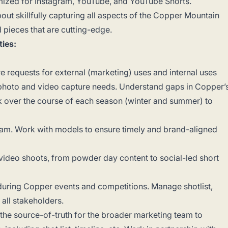
mized for Instagram, YouTube, and YouTube Shorts.
ut skillfully capturing all aspects of the Copper Mountain
 pieces that are cutting-edge.
ties:
re requests for external (marketing) uses and internal uses
f photo and video capture needs. Understand gaps in Copper’
k over the course of each season (winter and summer) to
m. Work with models to ensure timely and brand-aligned
video shoots, from powder day content to social-led short
uring Copper events and competitions. Manage shotlist,
o all stakeholders.
the source-of-truth for the broader marketing team to