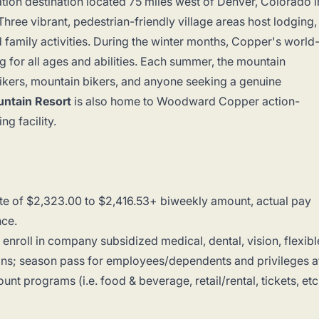
ation destination located 75 miles west of Denver, Colorado i
hree vibrant, pedestrian-friendly village areas host lodging,
and family activities. During the winter months, Copper's world
ing for all ages and abilities. Each summer, the mountain
hikers, mountain bikers, and anyone seeking a genuine
ntain Resort
is also home to Woodward Copper action-
g facility.
te of $2,323.00 to $2,416.53+ biweekly amount, actual pay
ence.
to enroll in company subsidized medical, dental, vision, flexibl
tions; season pass for employees/dependents and privileges a
unt programs (i.e. food & beverage, retail/rental, tickets, etc