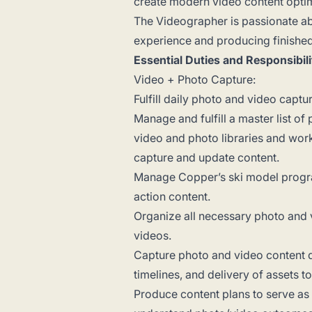
create modern video content opti
The Videographer is passionate abo
experience and producing finished
Essential Duties and Responsibili
Video + Photo Capture:
Fulfill daily photo and video captu
Manage and fulfill a master list o
video and photo libraries and wor
capture and update content.
Manage Copper’s ski model progra
action content.
Organize all necessary photo and 
videos.
Capture photo and video content d
timelines, and delivery of assets t
Produce content plans to serve as 