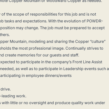
promote Copper Mountain or Woodward Copper as needed.
of the scope of responsibilities for this job and is not
f job tasks and expectations. With the evolution of POWDR-
is position may change. The job must be prepared to accept
others.
pper Mountain, modeling and sharing the Copper “culture”
holds the most professional image. Continually strives to
nd create memories for our guests and staff.
pected to participate in the company’s Front Line Assist
 needed, as well as to participate in Leadership events such 
participating in employee dinners/events
 drive.
y-leading work.
s with little or no oversight and produce quality work under