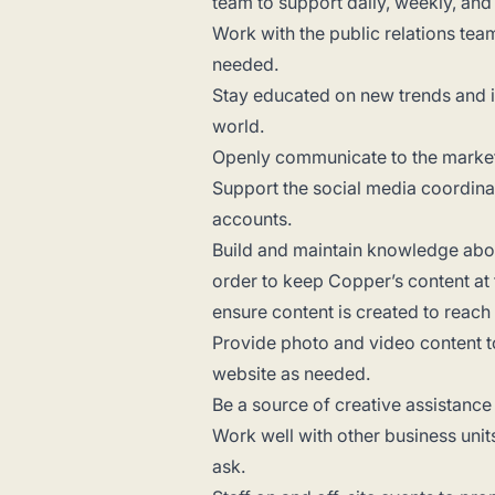
team to support daily, weekly, and
Work with the public relations te
needed.
Stay educated on new trends and 
world.
Openly communicate to the marketi
Support the social media coordina
accounts.
Build and maintain knowledge about
order to keep Copper’s content at
ensure content is created to reac
Provide photo and video content to
website as needed.
Be a source of creative assistance
Work well with other business unit
ask.