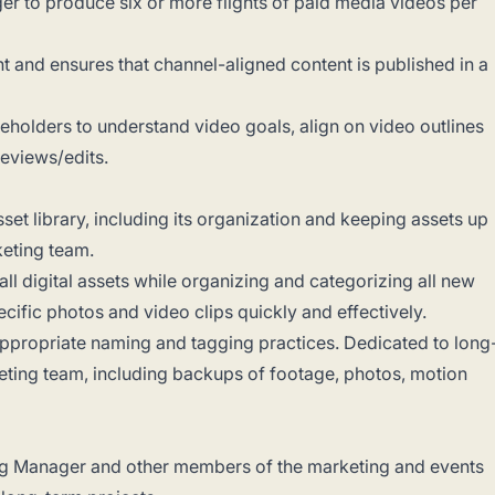
er to produce six or more flights of paid media videos per
nd ensures that channel-aligned content is published in a
eholders to understand video goals, align on video outlines
eviews/edits.
set library, including its organization and keeping assets up
keting team.
ll digital assets while organizing and categorizing all new
pecific photos and video clips quickly and effectively.
appropriate naming and tagging practices. Dedicated to long
ting team, including backups of footage, photos, motion
ing Manager and other members of the marketing and events