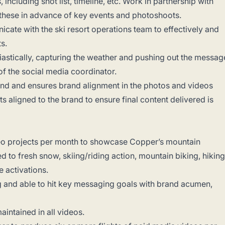
ncluding shot list, timeline, etc. Work in partnership with
these in advance of key events and photoshoots.
cate with the ski resort operations team to effectively and
ts.
iastically, capturing the weather and pushing out the messag
 of the social media coordinator.
and and ensures brand alignment in the photos and videos
s aligned to the brand to ensure final content delivered is
eo projects per month to showcase Copper’s mountain
ed to fresh snow, skiing/riding action, mountain biking, hiking
ge activations.
g and able to hit key messaging goals with brand acumen,
aintained in all videos.