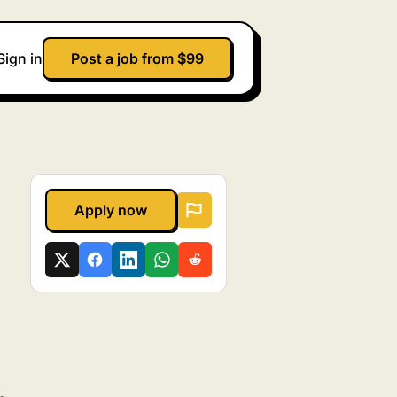
Sign in
Post a job from $99
Apply now