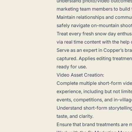
understand photo/video outcomes, i
marketing team members to build 
Maintain relationships and communi
safely navigate on-mountain shoo
Treat every fresh snow day enthus
via real time content with the help
Serve as an expert in Copper’s br
captured. Applies editing treatment
ready for use.
Video Asset Creation:
Complete multiple short-form vid
experience, including but not limit
events, competitions, and in-villa
Understand short-form storytellin
taste, and clarity.
Ensure that brand treatments are m