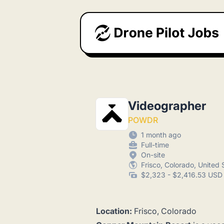
Drone Pilot Jobs
Videographer
POWDR
1 month ago
Full-time
On-site
Frisco, Colorado, United 
$2,323 - $2,416.53 USD 
Location:
Frisco, Colorado