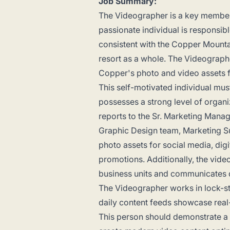
Job Summary:
The Videographer is a key member 
passionate individual is responsib
consistent with the Copper Mounta
resort as a whole. The Videographe
Copper's photo and video assets fr
This self-motivated individual mus
possesses a strong level of organ
reports to the Sr. Marketing Mana
Graphic Design team, Marketing Su
photo assets for social media, digi
promotions. Additionally, the vide
business units and communicates di
The Videographer works in lock-st
daily content feeds showcase real
This person should demonstrate a 