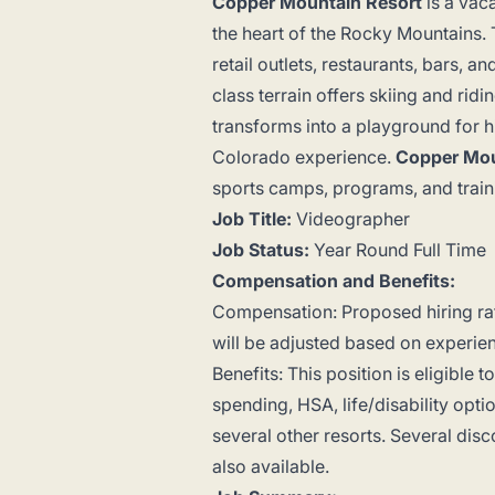
Copper Mountain Resort
is a vac
the heart of the Rocky Mountains. T
retail outlets, restaurants, bars, 
class terrain offers skiing and rid
transforms into a playground for 
Colorado experience.
Copper Mou
sports camps, programs, and trainin
Job Title:
Videographer
Job Status:
Year Round Full Time
Compensation and Benefits:
Compensation: Proposed hiring ra
will be adjusted based on experi
Benefits: This position is eligible 
spending, HSA, life/disability op
several other resorts. Several disco
also available.