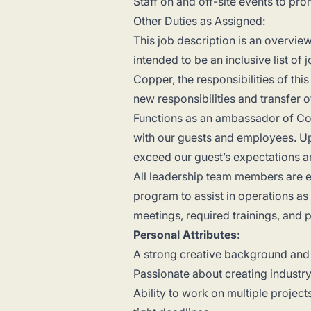
Staff on and off-site events to 
Other Duties as Assigned:
This job description is an overview 
intended to be an inclusive list o
Copper, the responsibilities of th
new responsibilities and transfer 
Functions as an ambassador of Co
with our guests and employees. Up
exceed our guest’s expectations a
All leadership team members are ex
program to assist in operations as
meetings, required trainings, and 
Personal Attributes:
A strong creative background and
Passionate about creating industr
Ability to work on multiple project