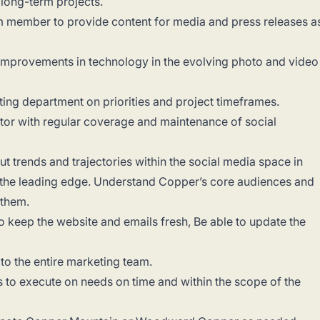
 long-term projects.
am member to provide content for media and press releases a
improvements in technology in the evolving photo and video
ng department on priorities and project timeframes.
tor with regular coverage and maintenance of social
 trends and trajectories within the social media space in
 the leading edge. Understand Copper’s core audiences and
h them.
 keep the website and emails fresh, Be able to update the
 to the entire marketing team.
s to execute on needs on time and within the scope of the