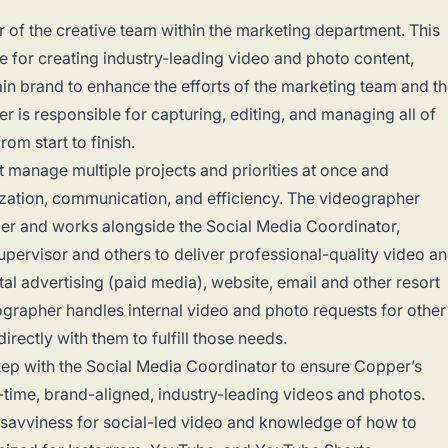
of the creative team within the marketing department. This
le for creating industry-leading video and photo content,
in brand to enhance the efforts of the marketing team and t
r is responsible for capturing, editing, and managing all of
om start to finish.
t manage multiple projects and priorities at once and
ization, communication, and efficiency. The videographer
ger and works alongside the Social Media Coordinator,
pervisor and others to deliver professional-quality video a
tal advertising (paid media), website, email and other resort
ographer handles internal video and photo requests for other
rectly with them to fulfill those needs.
ep with the Social Media Coordinator to ensure Copper’s
-time, brand-aligned, industry-leading videos and photos.
savviness for social-led video and knowledge of how to