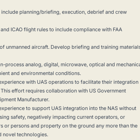
 to include planning/briefing, execution, debrief and crew
an and ICAO flight rules to include compliance with FAA
 of unmanned aircraft. Develop briefing and training material
in-process analog, digital, microwave, optical and mechanic
ent and environmental conditions.
perience with UAS operations to facilitate their integration
S. This effort requires collaboration with US Government
uipment Manufacturer.
xperience to support UAS integration into the NAS without
sing safety, negatively impacting current operators, or
ers or persons and property on the ground any more than the
 novel technologies.