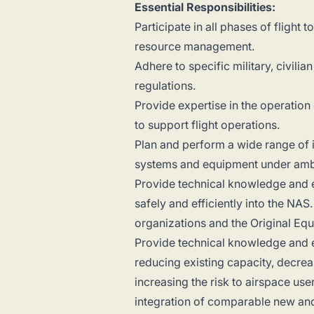
Essential Responsibilities:
Participate in all phases of flight
resource management.
Adhere to specific military, civili
regulations.
Provide expertise in the operation
to support flight operations.
Plan and perform a wide range of 
systems and equipment under ambi
Provide technical knowledge and ex
safely and efficiently into the NA
organizations and the Original Eq
Provide technical knowledge and e
reducing existing capacity, decrea
increasing the risk to airspace us
integration of comparable new and