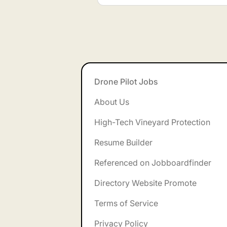
Footer
Drone Pilot Jobs
About Us
High-Tech Vineyard Protection
Resume Builder
Referenced on Jobboardfinder
Directory Website Promote
Terms of Service
Privacy Policy