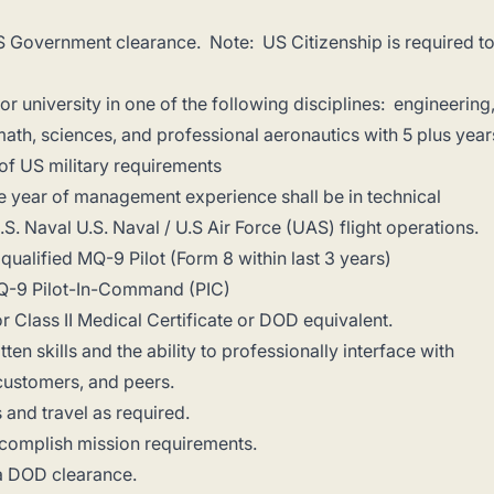
 Government clearance. Note: US Citizenship is required t
r university in one of the following disciplines: engineering
ath, sciences, and professional aeronautics with 5 plus year
of US military requirements
one year of management experience shall be in technical
S. Naval U.S. Naval / U.S Air Force (UAS) flight operations.
qualified MQ-9 Pilot (Form 8 within last 3 years)
MQ-9 Pilot-In-Command (PIC)
r Class II Medical Certificate or DOD equivalent.
en skills and the ability to professionally interface with
ustomers, and peers.
 and travel as required.
accomplish mission requirements.
n a DOD clearance.