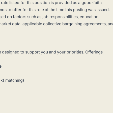
ate listed for this position is provided as a good-faith
s to offer for this role at the time this posting was issued.
d on factors such as job responsibilities, education,
, market data, applicable collective bargaining agreements, an
e designed to support you and your priorities. Offerings
e
(k) matching)