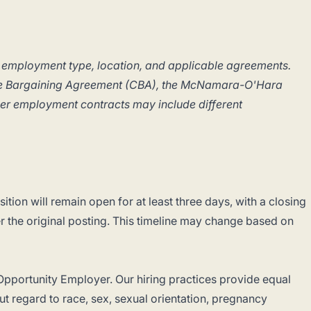
 employment type, location, and applicable agreements.
ive Bargaining Agreement (CBA), the McNamara-O'Hara
her employment contracts may include different
ition will remain open for at least three days, with a closing
er the original posting. This timeline may change based on
pportunity Employer. Our hiring practices provide equal
t regard to race, sex, sexual orientation, pregnancy