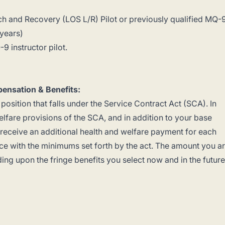
ch and Recovery (LOS L/R) Pilot or previously qualified MQ-
 years)
9 instructor pilot.
ensation & Benefits:
 position that falls under the Service Contract Act (SCA). In
lfare provisions of the SCA, and in addition to your base
o receive an additional health and welfare payment for each
e with the minimums set forth by the act. The amount you a
ding upon the fringe benefits you select now and in the future