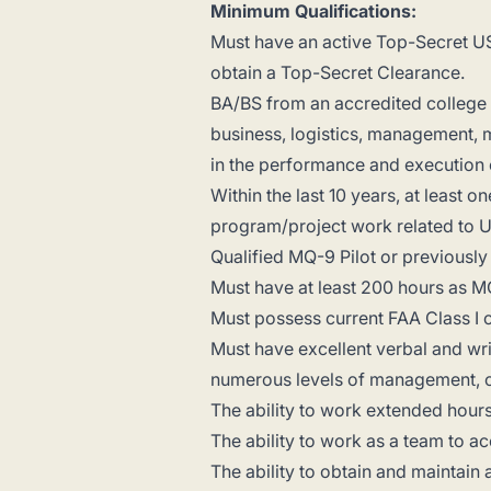
Minimum Qualifications:
Must have an active Top-Secret US
obtain a Top-Secret Clearance.
BA/BS from an accredited college o
business, logistics, management, m
in the performance and execution 
Within the last 10 years, at least 
program/project work related to U.
Qualified MQ-9 Pilot or previously 
Must have at least 200 hours as 
Must possess current FAA Class I o
Must have excellent verbal and writt
numerous levels of management, c
The ability to work extended hours
The ability to work as a team to 
The ability to obtain and maintai