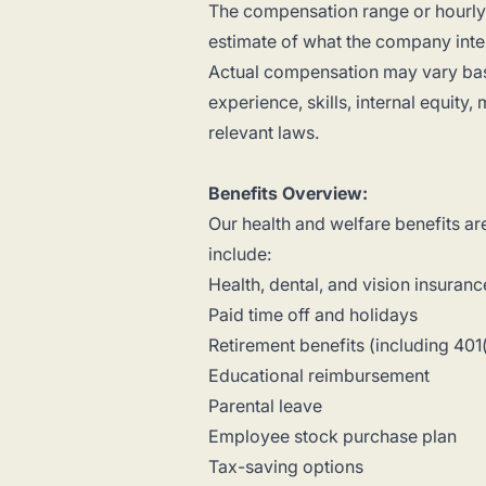
The compensation range or hourly r
estimate of what the company intend
Actual compensation may vary base
experience, skills, internal equity
relevant laws.
Benefits Overview:
Our health and welfare benefits ar
include:
Health, dental, and vision insuranc
Paid time off and holidays
Retirement benefits (including 401
Educational reimbursement
Parental leave
Employee stock purchase plan
Tax-saving options