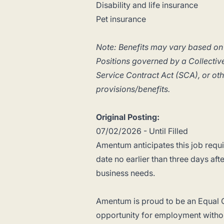
Disability and life insurance
Pet insurance
Note: Benefits may vary based on
Positions governed by a Collect
Service Contract Act (SCA), or ot
provisions/benefits.
Original Posting:
07/02/2026 - Until Filled
Amentum anticipates this job requis
date no earlier than three days aft
business needs.
Amentum is proud to be an Equal O
opportunity for employment withou