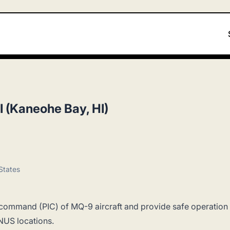
I (Kaneohe Bay, HI)
States
 in command (PIC) of MQ-9 aircraft and provide safe operation
NUS locations.