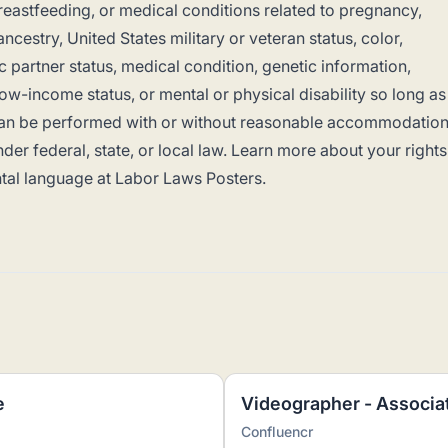
breastfeeding, or medical conditions related to pregnancy,
ancestry, United States military or veteran status, color,
c partner status, medical condition, genetic information,
 low-income status, or mental or physical disability so long as
b can be performed with or without reasonable accommodation
der federal, state, or local law. Learn more about your rights
tal language at
Labor Laws Posters
.
e
Videographer - Associa
Confluencr