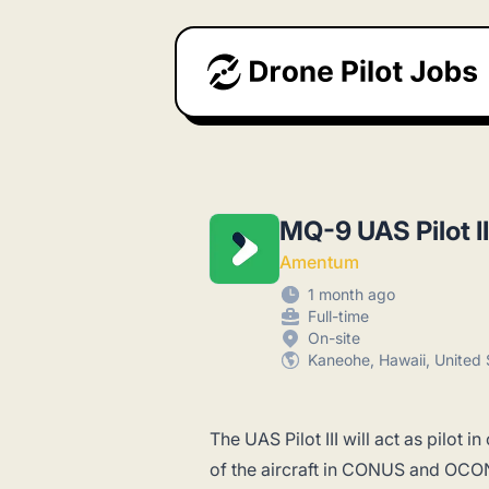
Drone Pilot Jobs
MQ-9 UAS Pilot II
Amentum
1 month ago
Full-time
On-site
Kaneohe, Hawaii, United 
The UAS Pilot III will act as pilot
of the aircraft in CONUS and OCO