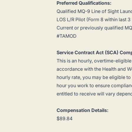
Preferred Qualifications:
Qualified MQ-9 Line of Sight Laun
LOS L/R Pilot (Form 8 within last 3
Current or previously qualified MQ-
#TAMOD
Service Contract Act (SCA) Comp
This is an hourly, overtime-eligible
accordance with the Health and We
hourly rate, you may be eligible t
hour you work to ensure complianc
entitled to receive will vary depen
Compensation Details:
$89.84