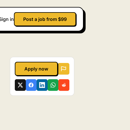
Sign in
Post a job from $99
Apply now