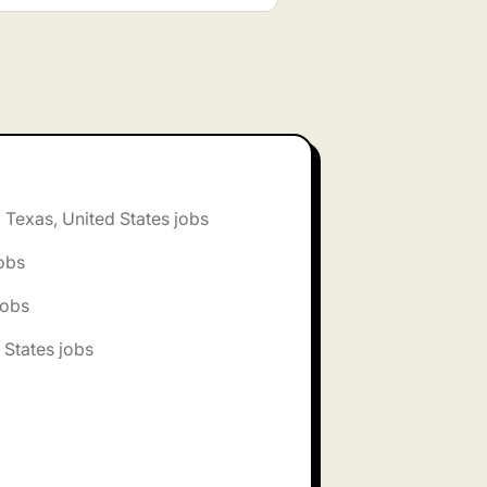
, Texas, United States jobs
jobs
jobs
 States jobs