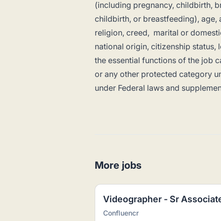
(including pregnancy, childbirth, 
childbirth, or breastfeeding), age, 
religion, creed, marital or domesti
national origin, citizenship status,
the essential functions of the jo
or any other protected category un
under Federal laws and supplemen
More jobs
Videographer - Sr Associat
Confluencr