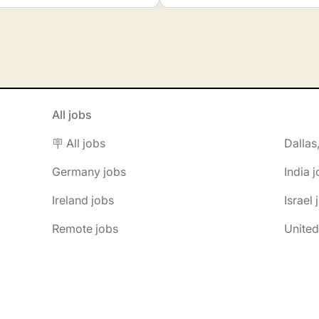
All jobs
🪧 All jobs
Dallas
Germany jobs
India 
Ireland jobs
Israel 
Remote jobs
United