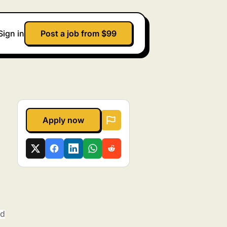
Sign in
Post a job from $99
Apply now
ed