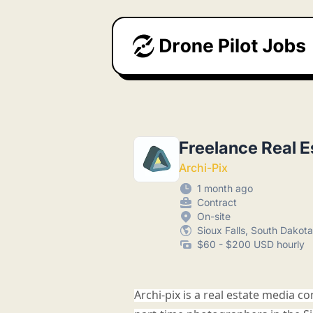
Drone Pilot Jobs
Freelance Real E
Archi-Pix
1 month ago
Contract
On-site
Sioux Falls, South Dakota
$60 - $200 USD hourly
Archi-pix is a real estate media