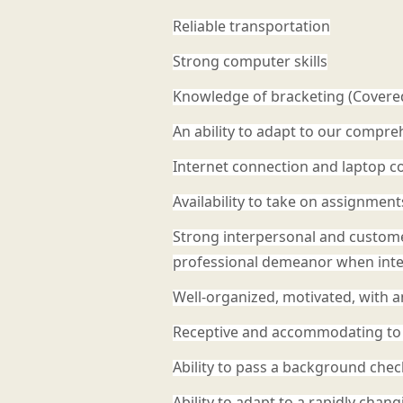
Reliable transportation
Strong computer skills
Knowledge of bracketing (Covered
An ability to adapt to our compr
Internet connection and laptop co
Availability to take on assignmen
Strong interpersonal and customer s
professional demeanor when inter
Well-organized, motivated, with an
Receptive and accommodating to 
Ability to pass a background chec
Ability to adapt to a rapidly cha