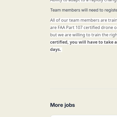
Team members will need to registe
All of our team members are trai
are FAA Part 107 certified drone 
but we are willing to train the rig
certified, you will have to take a
days.
More jobs