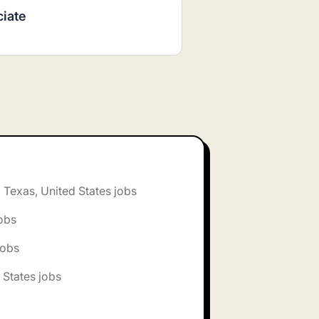
ciate
, Texas, United States jobs
jobs
jobs
 States jobs