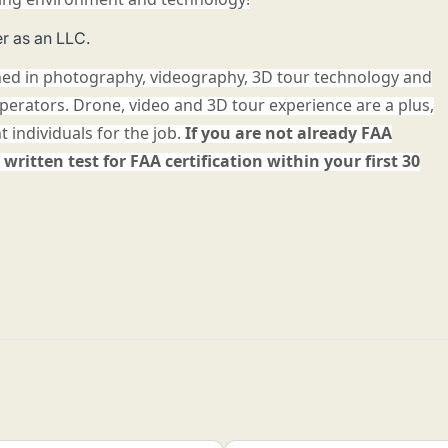
r as an LLC.
ned in photography, videography, 3D tour technology and
operators. Drone, video and 3D tour experience are a plus,
ht individuals for the job.
If you are not already FAA
 written test for FAA certification within your first 30