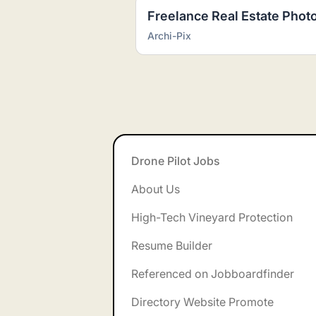
Archi-Pix
Footer
Drone Pilot Jobs
About Us
High-Tech Vineyard Protection
Resume Builder
Referenced on Jobboardfinder
Directory Website Promote