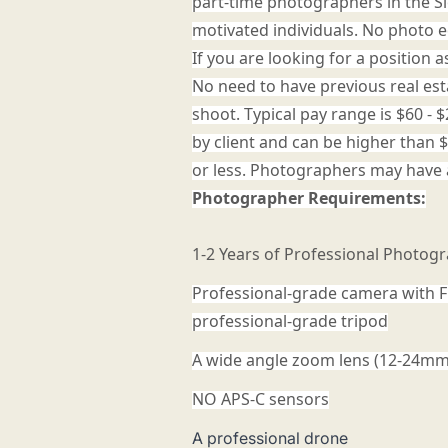
part-time photographers in the Si
motivated individuals. No photo e
If you are looking for a position 
No need to have previous real es
shoot. Typical pay range is $60 
by client and can be higher than 
or less. Photographers may have 
Photographer Requirements:
1-2 Years of Professional Photog
Professional-grade camera with F
professional-grade tripod
A wide angle zoom lens (12-24m
NO APS-C sensors
A professional drone