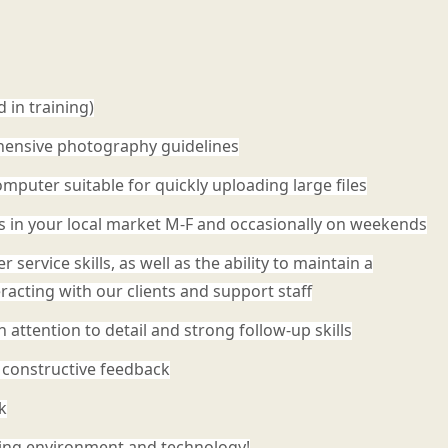
 in training)
ehensive photography guidelines
mputer suitable for quickly uploading large files
ts in your local market M-F and occasionally on weekends
ervice skills, as well as the ability to maintain a
acting with our clients and support staff
 attention to detail and strong follow-up skills
constructive feedback
k
nging environment and technology!