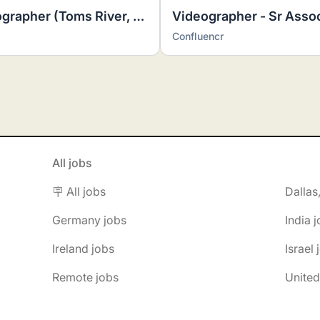
Freelance Real Estate Photographer (Toms River, NJ)
Videographer - Sr Asso
Confluencr
All jobs
🪧 All jobs
Dallas
Germany jobs
India 
Ireland jobs
Israel 
Remote jobs
United