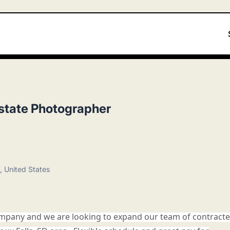
state Photographer
, United States
 company and we are looking to expand our team of contract