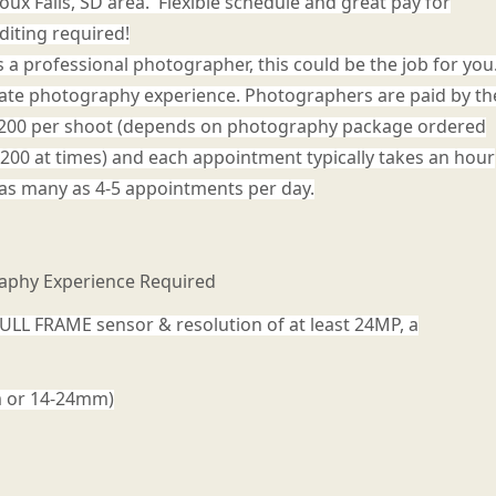
oux Falls, SD area. Flexible schedule and great pay for
diting required!
as a professional photographer, this could be the job for you
tate photography experience. Photographers are paid by th
- $200 per shoot (depends on photography package ordered
$200 at times) and each appointment typically takes an hour
as many as 4-5 appointments per day.
raphy Experience Required
ULL FRAME sensor & resolution of at least 24MP, a
m or 14-24mm)